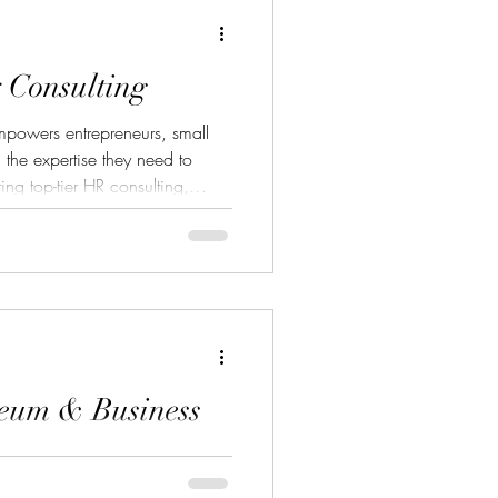
 Consulting
powers entrepreneurs, small
 the expertise they need to
ing top-tier HR consulting,
 professional grant writing, the
s that strengthen operations and
m building HR foundations and
securing high-impact grant
lting provides the strategic
eum & Business
) is a nonprofit museum and