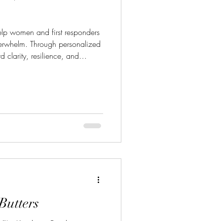
verwhelm. Through personalized
 clarity, resilience, and
their mental health and goals."
ttps://beyondthenumbersbn.com/
 Chris@beyondthenumbersbn
Butters