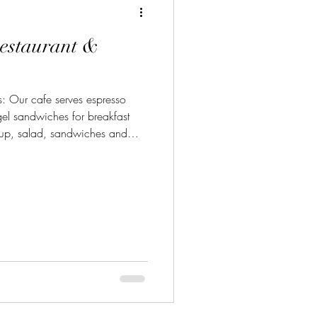
estaurant &
esso
el sandwiches for breakfast
oup, salad, sandwiches and
 seafood, chophouse house
Phone: 209-216-3555 Location:
rlock, Ca 95382 Learn more
www.atriumturlock.com