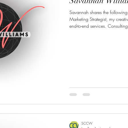
Savannah Willia
Savannah shares the following: As a Creative Directo
Marketing Strategist, my creat
end-to-end services. Consulting:
presence (social media, website
maximum impact. Creative Desi
creation across digital & print
visual media production (vide
training for clients who want t
SCCW