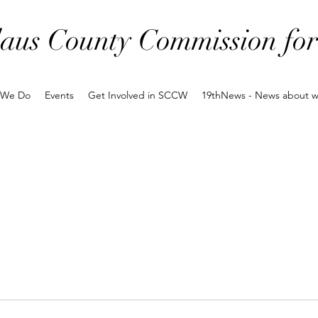
laus County Commission f
 We Do
Events
Get Involved in SCCW
19thNews - News about 