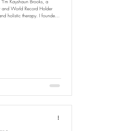
 a
or and World Record Holder
nd holistic therapy. I founded
award-winning luxury skincare
es. My products focus on
s like eczema, psoriasis,
rrently, I partner with nearly
ty brand ambassadors who