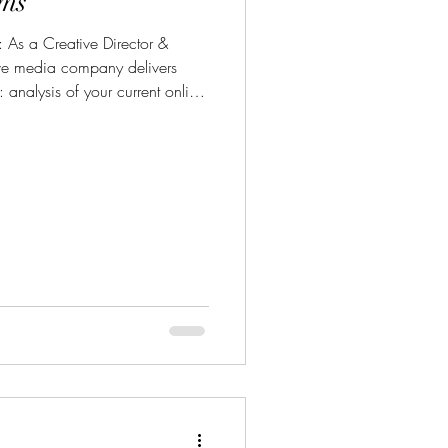
ms
r &
ive media company delivers
 analysis of your current online
, marketing assets) for
gn & Media: strategic content
-ready assets, website design, &
o, photo, graphics). Coaching:
o manage their online presence t