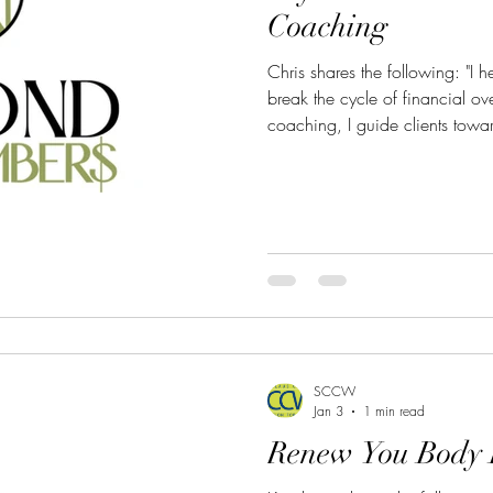
Coaching
Chris shares the following: "I help women and first responders
break the cycle of financial o
coaching, I guide clients toward
financial freedom that support 
To learn more, click here: h
Phone: 209-701-0638 Email:
SCCW
Jan 3
1 min read
Renew You Body 