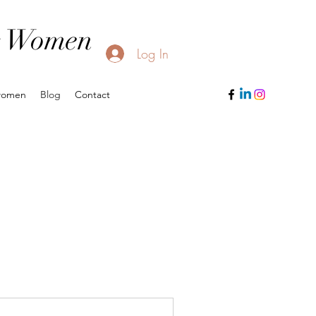
or Women
Log In
women
Blog
Contact