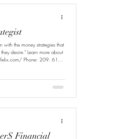
tegist
 with the money strategies that
e they desire." Learn more about
felix.com/ Phone: 209. 613
gholdpartners.com
er$ Financial