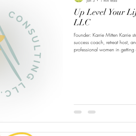
Jan 3
1 min read
Up Level Your Li
LLC
Founder: Karrie Mitten Karrie st
success coach, retreat host, an
professional women in getting 
level of success." You can con
about her business here:
https://uplevelyourlifeconsul
Karrie@uplevelyourlifeconsultin