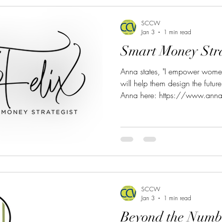
SCCW
Jan 3
1 min read
Smart Money Stra
Anna states, "I empower women
will help them design the futur
Anna here: https://www.anna
9445 Email: anna.felix@stron
SCCW
Jan 3
1 min read
Beyond the Numb