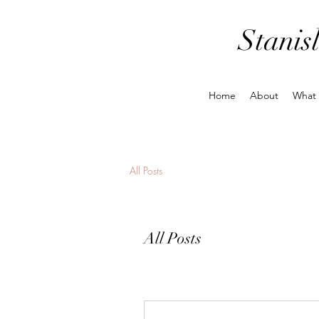
Stanis
Home
About
What
All Posts
All Posts