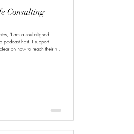
fe Consulting
ates, "I am a soul-aligned
d podcast host. I support
clear on how to reach their next
nect with Karrie and learn more
ting.com/home Email:
g