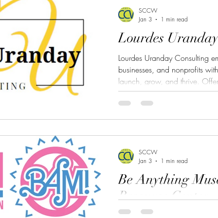
SCCW
Jan 3
1 min read
Lourdes Uranday
Lourdes Uranday Consulting em
businesses, and nonprofits with
launch, grow, and thrive. Offer
business start-up guidance, and
firm delivers practical solution
unlock new opportunities. Fro
crafting compliant policies to 
funding, Lourdes Uranday Consu
SCCW
Jan 3
1 min read
Be Anything Mus
Resource Center
The Be Anything Museum (BAM!