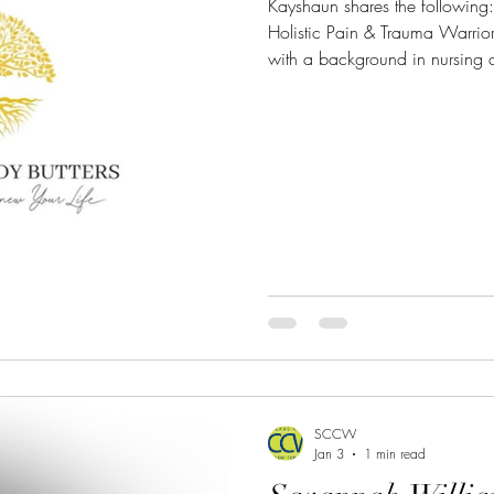
Kayshaun shares the following: "I’m Kayshaun Brooks,
Holistic Pain & Trauma Warri
with a background in nursing a
Renew You Body Butters, a 4x 
company endorsed by celebriti
managing severe skin condition
acne, and hyperpigmentation. Cu
70 affiliates and two celebri
promote my offerings. A
SCCW
Jan 3
1 min read