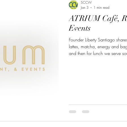
SCCW
Jan 3
1 min read
ATRIUM Café, R
Events
Founder Liberty Santiago shares: Our cafe serves espr
lattes, matcha, energy and bag
and then for lunch we serve s
more. Dinner offers American
made desserts and full bar. 
1801 Colorado Ave #190, Tu
about the Atrium, click here: 