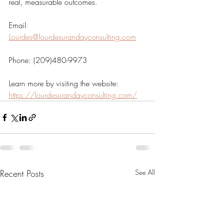
real, measurable outcomes.
Email
:
Lourdes@lourdesurandayconsulting.com
Phone: (209)480-9973  
Learn more by visiting the website: 
https://lourdesurandayconsulting.com/
Recent Posts
See All