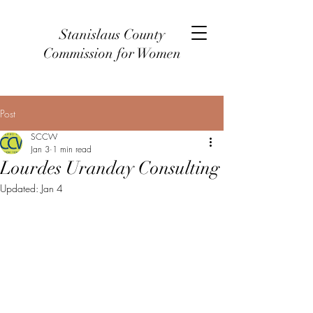
Stanislaus County
Commission for Women
Post
SCCW
Jan 3
1 min read
Lourdes Uranday Consulting
Updated:
Jan 4