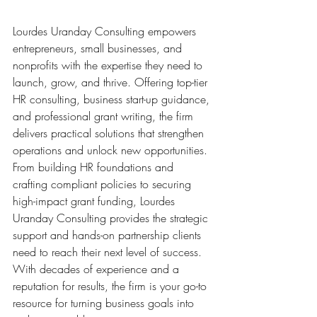
Lourdes Uranday Consulting empowers 
entrepreneurs, small businesses, and 
nonprofits with the expertise they need to 
launch, grow, and thrive. Offering top-tier 
HR consulting, business start-up guidance, 
and professional grant writing, the firm 
delivers practical solutions that strengthen 
operations and unlock new opportunities. 
From building HR foundations and 
crafting compliant policies to securing 
high-impact grant funding, Lourdes 
Uranday Consulting provides the strategic 
support and hands-on partnership clients 
need to reach their next level of success. 
With decades of experience and a 
reputation for results, the firm is your go-to 
resource for turning business goals into 