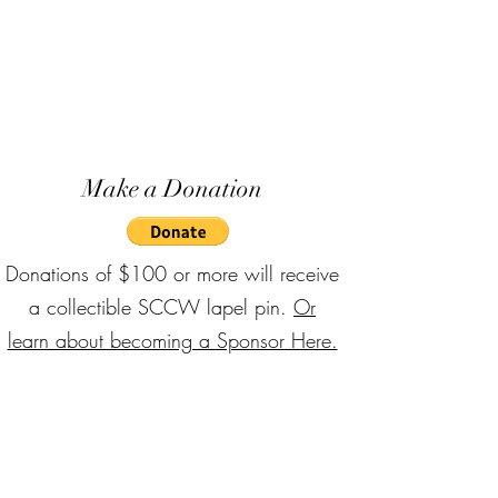
Make a Donation
Donations of $100 or more will receive
a collectible SCCW lapel pin.
Or
learn about becoming a Sponsor Here.