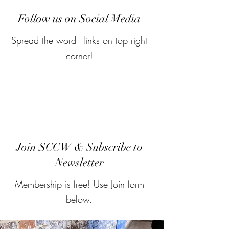
Follow us on Social Media
Spread the word - links on top right
corner!
Join SCCW & Subscribe to
Newsletter
Membership is free! Use Join form
below.