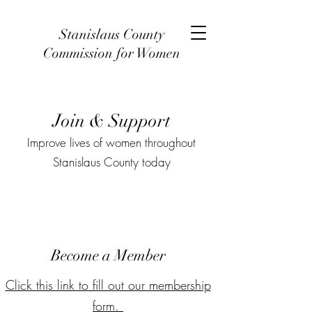
Stanislaus County
Commission for Women
Join & Support
Improve lives of women throughout
Stanislaus County today
Become a Member
Click this link to fill out our membership
form.