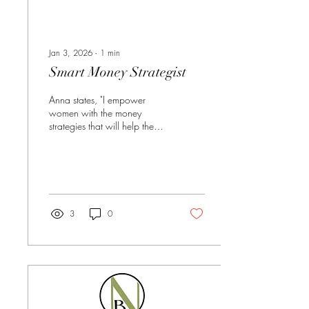
Jan 3, 2026
∙
1
min
Smart Money Strategist
Anna states, "I empower
women with the money
strategies that will help them
design the future they desire."
Learn more about Anna here:
https://www.annafelix.com/
Phone: 209. 613 9445
Email:
anna.felix@strongholdpartners.com
3
0