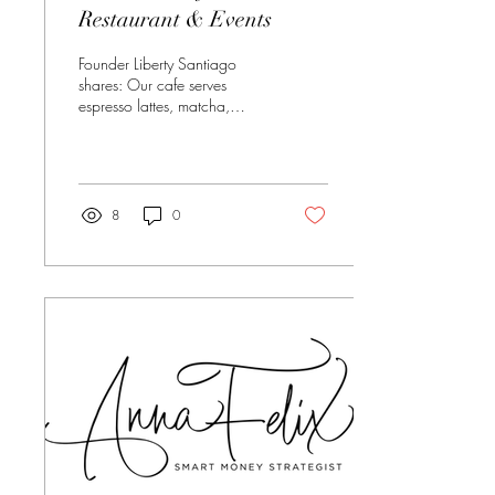
Restaurant & Events
Founder Liberty Santiago
shares: Our cafe serves
espresso lattes, matcha,
energy and bagel
sandwiches for breakfast and
then for lunch we serve soup,
salad, sandwiches and more.
Dinner offers American
8
0
seafood, chophouse house
made desserts and full bar.
Phone: 209-216-3555
Location: 1801 Colorado
Ave #190, Turlock, Ca
95382 Learn more about the
Atrium, click here:
www.atriumturlock.com