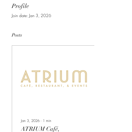
Profile
Join date: Jan 3, 2026
Posts
Jan 3, 2026
∙
1
min
ATRIUM Café,