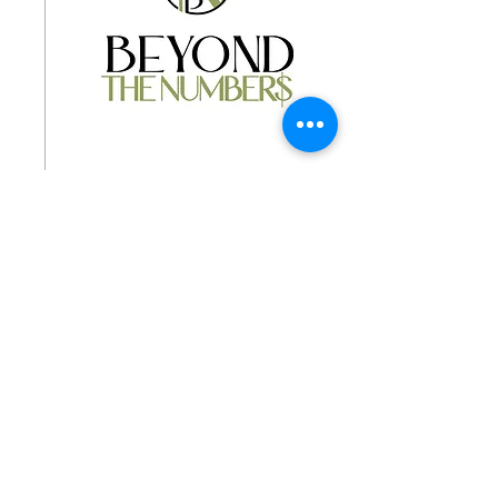
Jan 3, 2026
∙
1
min
Beyond the Number$
Financial Coaching
Chris shares the following: "I
help women and first
responders break the cycle of
financial overwhelm. Through
personalized coaching, I
guide clients toward clarity,
resilience, and financial
freedom that support their
0
0
mental health and goals." To