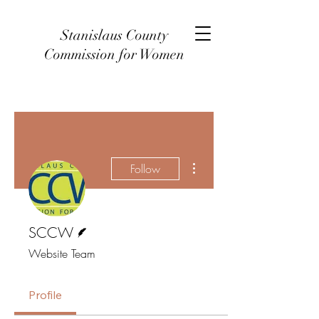
Stanislaus County
Commission for Women
More actions
Follow
Writer
SCCW
Website Team
Profile