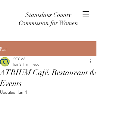
Stanislaus County
Commission for Women
Post
SCCW
Jan 3
1 min read
ATRIUM Café, Restaurant &
Events
Updated:
Jan 4