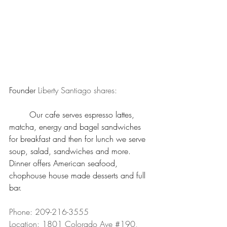
Founder 
Liberty Santiago shares: 
	Our cafe serves espresso lattes, 
matcha, energy and bagel sandwiches 
for breakfast and then for lunch we serve 
soup, salad, sandwiches and more. 
Dinner offers American seafood, 
chophouse house made desserts and full 
bar.
Phone: 209-216-3555 
Location: 1801 Colorado Ave 
#190
, 