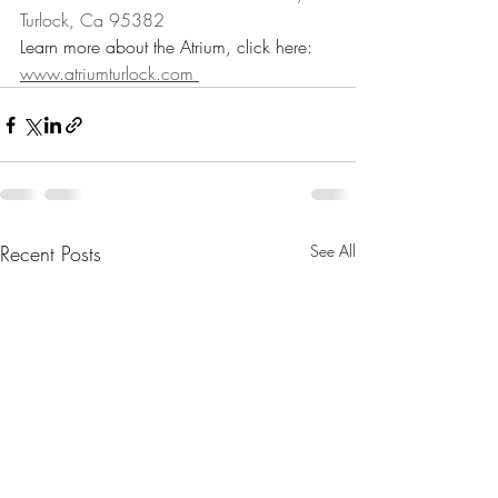
Turlock, Ca 95382
Learn more about the Atrium, click here: 
www.atriumturlock.com 
Recent Posts
See All